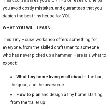
This course saves you MONTHS of research, helps
you avoid costly mistakes, and guarantees that you
design the best tiny house for YOU.
WHAT YOU WILL LEARN:
This Tiny House workshop offers something for
everyone, from the skilled craftsman to someone
who has never picked up a hammer. Here is a what to
expect;
What tiny home living is all about
– the bad,
the good, and the awesome
How to plan
and design a tiny home starting
from the trailer up