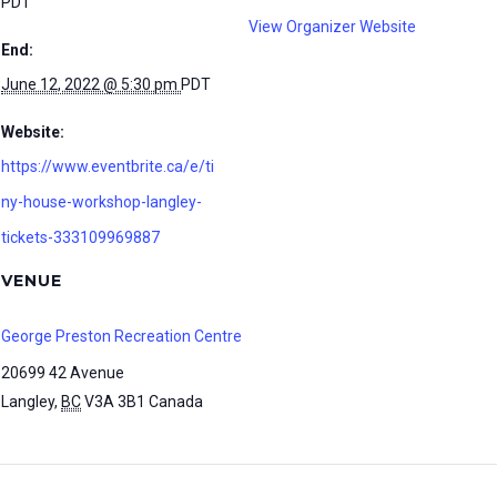
PDT
View Organizer Website
End:
June 12, 2022 @ 5:30 pm
PDT
Website:
https://www.eventbrite.ca/e/ti
ny-house-workshop-langley-
tickets-333109969887
VENUE
George Preston Recreation Centre
20699 42 Avenue
Langley
,
BC
V3A 3B1
Canada