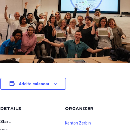
Add to calendar
DETAILS
ORGANIZER
Start:
Kenton Zerbin