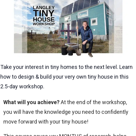
Take your interest in tiny homes to the next level. Learn
how to design & build your very own tiny house in this
2.5-day workshop.
What will you achieve?
At the end of the workshop,
you will have the knowledge you need to confidently
move forward with your tiny house!