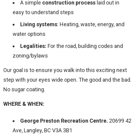
A simple
construction process
laid out in
easy to understand steps
Living systems
: Heating, waste, energy, and
water options
Legalities:
For the road, building codes and
zoning/bylaws
Our goal is to ensure you walk into this exciting next
step with your eyes wide open. The good and the bad.
No sugar coating.
WHERE & WHEN:
George Preston Recreation Centre.
20699 42
Ave, Langley, BC V3A 3B1