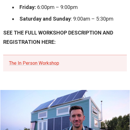
Friday:
6:00pm – 9:00pm
Saturday and Sunday
: 9:00am – 5:30pm
SEE THE FULL WORKSHOP DESCRIPTION AND
REGISTRATION HERE:
The In Person Workshop