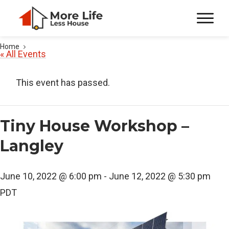
Home
« All Events
This event has passed.
Tiny House Workshop –
Langley
June 10, 2022 @ 6:00 pm
-
June 12, 2022 @ 5:30 pm
PDT