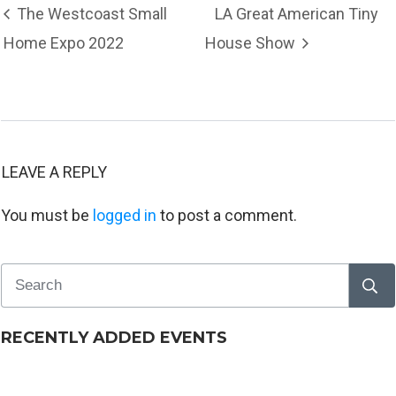
The Westcoast Small
LA Great American Tiny
Home Expo 2022
House Show
LEAVE A REPLY
You must be
logged in
to post a comment.
RECENTLY ADDED EVENTS
Tiny House Workshop – Langley