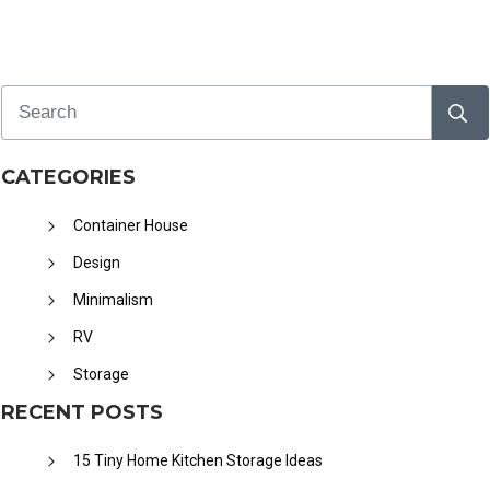
CATEGORIES
Container House
Design
Minimalism
RV
Storage
RECENT POSTS
15 Tiny Home Kitchen Storage Ideas