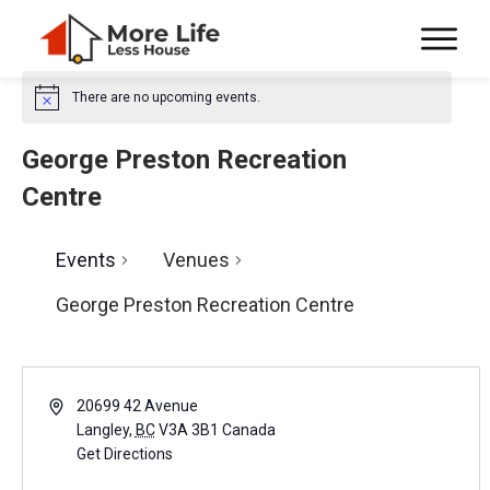
There are no upcoming events.
N
o
t
George Preston Recreation
i
c
Centre
e
Events
Venues
George Preston Recreation Centre
A
20699 42 Avenue
d
Langley
,
BC
V3A 3B1
Canada
d
Get Directions
r