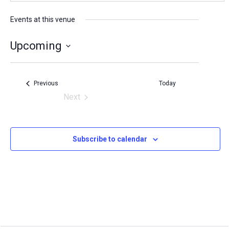
e
s
Events at this venue
s
Upcoming
S
e
Events
Previous
Today
l
Next
Events
e
c
Subscribe to calendar
t
d
a
t
e
.