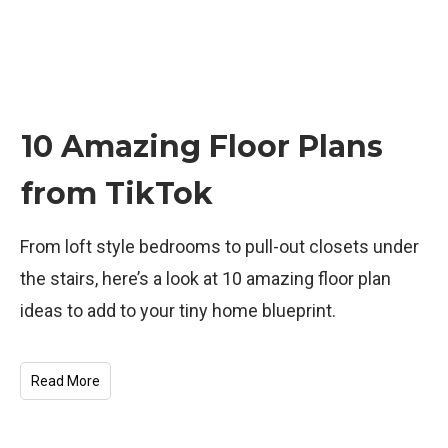
10 Amazing Floor Plans
from TikTok
From loft style bedrooms to pull-out closets under
the stairs, here’s a look at 10 amazing floor plan
ideas to add to your tiny home blueprint.
Read More