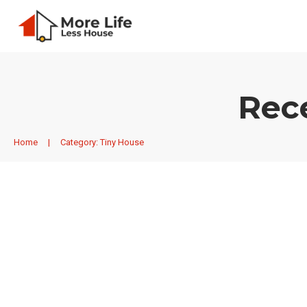
Rec
Home
|
Category: Tiny House