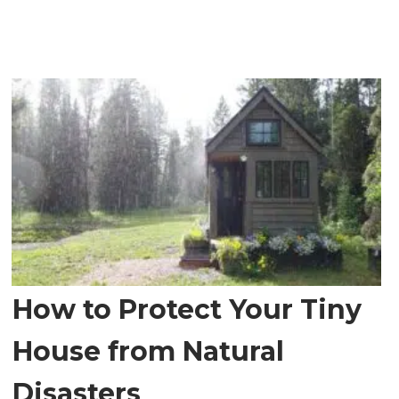
How to Protect Your Tiny
House from Natural
Disasters