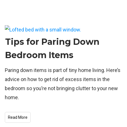
Tips for Paring Down
Bedroom Items
Paring down items is part of tiny home living. Here’s
advice on how to get rid of excess items in the
bedroom so you’re not bringing clutter to your new
home.
Read More