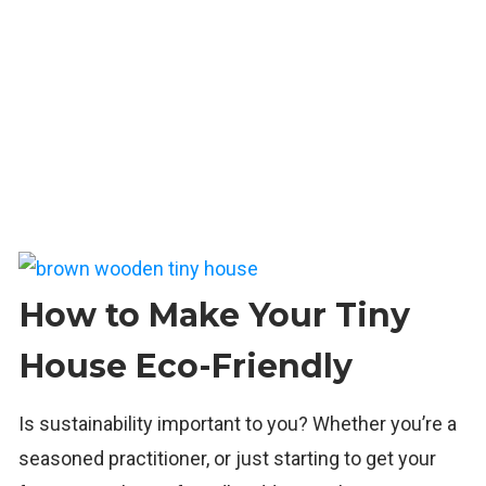
How to Make Your Tiny
House Eco-Friendly
Is sustainability important to you? Whether you’re a
seasoned practitioner, or just starting to get your