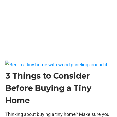
3 Things to Consider
Before Buying a Tiny
Home
Thinking about buying a tiny home? Make sure you