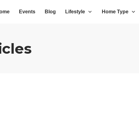
ome
Events
Blog
Lifestyle
Home Type
icles