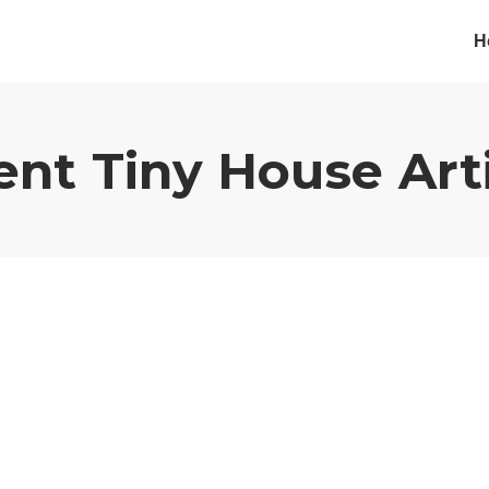
H
ent
Tiny House
Art