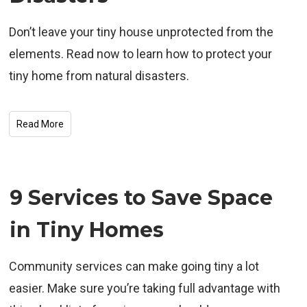
Don’t leave your tiny house unprotected from the
elements. Read now to learn how to protect your
tiny home from natural disasters.
Read More
9 Services to Save Space
in Tiny Homes
Community services can make going tiny a lot
easier. Make sure you’re taking full advantage with