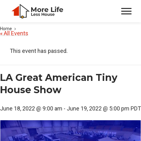
Home
« All Events
This event has passed.
LA Great American Tiny
House Show
June 18, 2022 @ 9:00 am
-
June 19, 2022 @ 5:00 pm
PDT