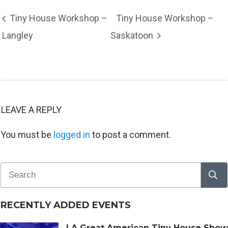
Tiny House Workshop –
Tiny House Workshop –
Langley
Saskatoon
LEAVE A REPLY
You must be
logged in
to post a comment.
RECENTLY ADDED EVENTS
LA Great American Tiny House Show