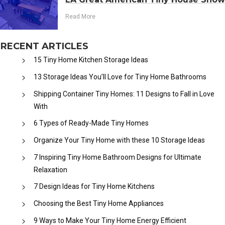
Read More
RECENT ARTICLES
15 Tiny Home Kitchen Storage Ideas
13 Storage Ideas You’ll Love for Tiny Home Bathrooms
Shipping Container Tiny Homes: 11 Designs to Fall in Love
With
6 Types of Ready-Made Tiny Homes
Organize Your Tiny Home with these 10 Storage Ideas
7 Inspiring Tiny Home Bathroom Designs for Ultimate
Relaxation
7 Design Ideas for Tiny Home Kitchens
Choosing the Best Tiny Home Appliances
9 Ways to Make Your Tiny Home Energy Efficient