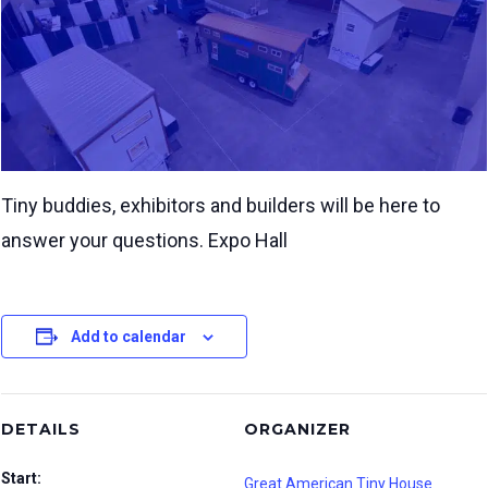
Tiny buddies, exhibitors and builders will be here to
answer your questions. Expo Hall
Add to calendar
DETAILS
ORGANIZER
Start:
Great American Tiny House