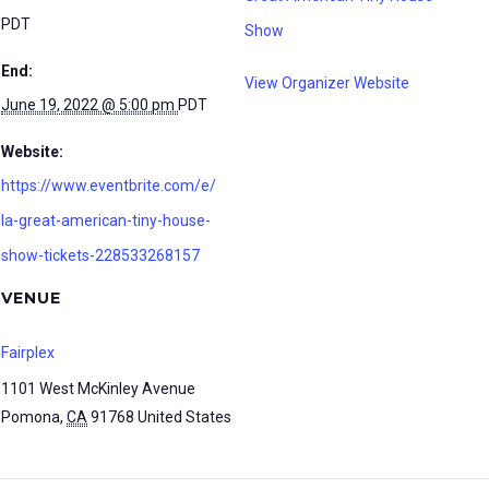
PDT
Show
End:
View Organizer Website
June 19, 2022 @ 5:00 pm
PDT
Website:
https://www.eventbrite.com/e/
la-great-american-tiny-house-
show-tickets-228533268157
VENUE
Fairplex
1101 West McKinley Avenue
Pomona
,
CA
91768
United States