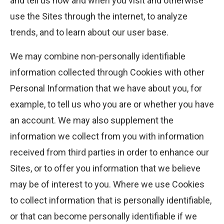
and tell us how and when you visit and otherwise
use the Sites through the internet, to analyze
trends, and to learn about our user base.
We may combine non-personally identifiable
information collected through Cookies with other
Personal Information that we have about you, for
example, to tell us who you are or whether you have
an account. We may also supplement the
information we collect from you with information
received from third parties in order to enhance our
Sites, or to offer you information that we believe
may be of interest to you. Where we use Cookies
to collect information that is personally identifiable,
or that can become personally identifiable if we