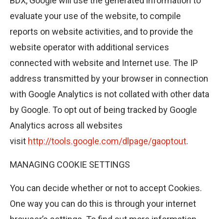
BDX, Google will use the generated information to
evaluate your use of the website, to compile
reports on website activities, and to provide the
website operator with additional services
connected with website and Internet use. The IP
address transmitted by your browser in connection
with Google Analytics is not collated with other data
by Google. To opt out of being tracked by Google
Analytics across all websites
visit
http://tools.google.com/dlpage/gaoptout
.
MANAGING COOKIE SETTINGS
You can decide whether or not to accept Cookies.
One way you can do this is through your internet