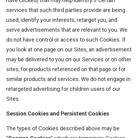
have clicked) that may help identify if certain
services that such third parties provide are being
used, identify your interests, retarget you, and
serve advertisements that are relevant to you. We
do not have control or access to such Cookies. If
you look at one page on our Sites, an advertisement
may be delivered to you on our Services or on other
sites, for products referenced on that page or for
similar products and services. We do not engage in
retargeted advertising for children users of our
Sites.
Session Cookies and Persistent Cookies
The types of Cookies described above may be