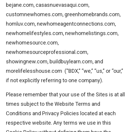
bejane.com, casasnuevasaqui.com,
customnewhomes.com, greenhomebrands.com,
homluv.com, newhomeagentconnections.com,
newhomelifestyles.com, newhomelistings.com,
newhomesource.com,
newhomesourceprofessional.com,
showingnew.com, buildbuylearn.com, and
morelifelesshouse.com (“BDX,” “we,” “us,” or “our,”
if not explicitly referring to one company).
Please remember that your use of the Sites is at all
times subject to the Website Terms and
Conditions and Privacy Policies located at each
respective website. Any terms we use in this