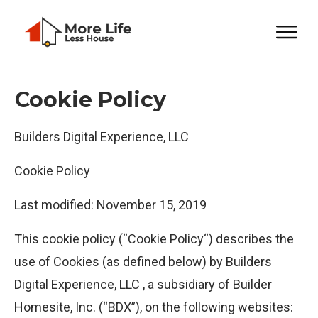
Cookie Policy
Builders Digital Experience, LLC
Cookie Policy
Last modified: November 15, 2019
This cookie policy (“Cookie Policy“) describes the
use of Cookies (as defined below) by Builders
Digital Experience, LLC , a subsidiary of Builder
Homesite, Inc. (“BDX”), on the following websites: