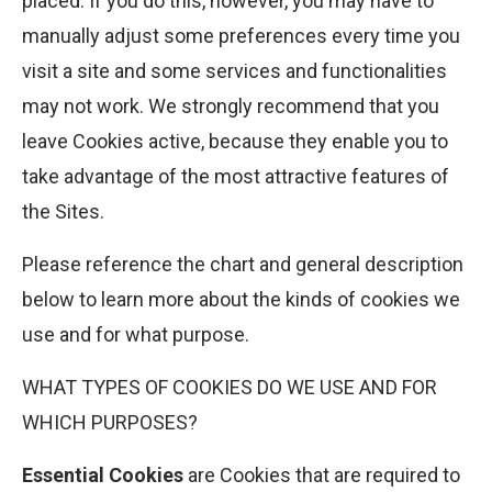
placed. If you do this, however, you may have to
manually adjust some preferences every time you
visit a site and some services and functionalities
may not work. We strongly recommend that you
leave Cookies active, because they enable you to
take advantage of the most attractive features of
the Sites.
Please reference the chart and general description
below to learn more about the kinds of cookies we
use and for what purpose.
WHAT TYPES OF COOKIES DO WE USE AND FOR
WHICH PURPOSES?
Essential Cookies
are Cookies that are required to