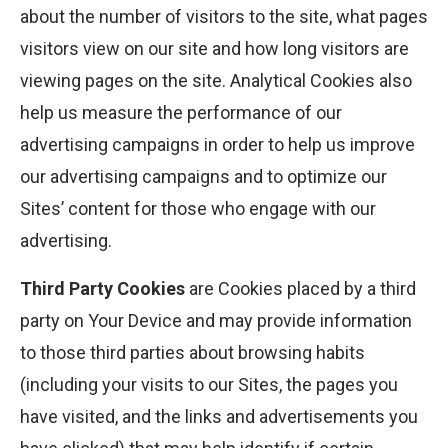
about the number of visitors to the site, what pages
visitors view on our site and how long visitors are
viewing pages on the site. Analytical Cookies also
help us measure the performance of our
advertising campaigns in order to help us improve
our advertising campaigns and to optimize our
Sites’ content for those who engage with our
advertising.
Third Party Cookies
are Cookies placed by a third
party on Your Device and may provide information
to those third parties about browsing habits
(including your visits to our Sites, the pages you
have visited, and the links and advertisements you