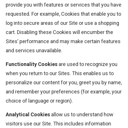
provide you with features or services that you have
requested. For example, Cookies that enable you to
log into secure areas of our Site or use a shopping
cart. Disabling these Cookies will encumber the
Sites’ performance and may make certain features
and services unavailable.
Functionality Cookies
are used to recognize you
when you return to our Sites. This enables us to
personalize our content for you, greet you by name,
and remember your preferences (for example, your
choice of language or region).
Analytical Cookies
allow us to understand how
visitors use our Site. This includes information