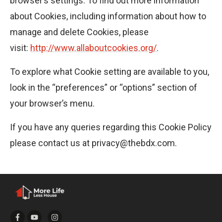
browser’s settings. To find out more information
about Cookies, including information about how to
manage and delete Cookies, please
visit:
http://www.allaboutcookies.org/
.
To explore what Cookie setting are available to you,
look in the “preferences” or “options” section of
your browser’s menu.
If you have any queries regarding this Cookie Policy
please contact us at privacy@thebdx.com.