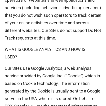
operators of websites and web applications and
services (including behavioral advertising services)
that you do not wish such operators to track certain
of your online activities over time and across
different websites. Our Sites do not support Do Not
Track requests at this time.
WHAT IS GOOGLE ANALYTICS AND HOW IS IT
USED?
Our Sites use Google Analytics, a web analysis
service provided by Google Inc. (“Google”) which is
based on Cookie technology. The information
generated by the Cookie is usually sent to a Google
server in the USA, where it is stored. On behalf of