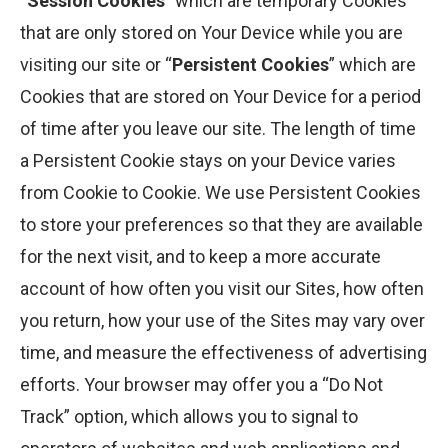
“
Session Cookies
” which are temporary Cookies
that are only stored on Your Device while you are
visiting our site or “
Persistent Cookies
” which are
Cookies that are stored on Your Device for a period
of time after you leave our site. The length of time
a Persistent Cookie stays on your Device varies
from Cookie to Cookie. We use Persistent Cookies
to store your preferences so that they are available
for the next visit, and to keep a more accurate
account of how often you visit our Sites, how often
you return, how your use of the Sites may vary over
time, and measure the effectiveness of advertising
efforts. Your browser may offer you a “Do Not
Track” option, which allows you to signal to