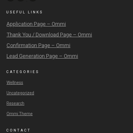
USEFUL LINKS
Application Page – Ommi
Thank You / Download Page – Ommi
Confirmation Page – Ommi
Lead Generation Page – Ommi
CATEGORIES
Wellness
Uncategorized
Research
Ommi Theme
CONTACT