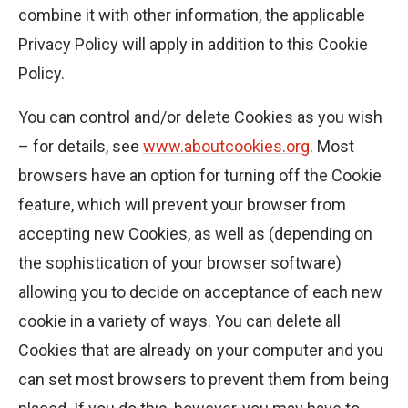
combine it with other information, the applicable
Privacy Policy will apply in addition to this Cookie
Policy.
You can control and/or delete Cookies as you wish
– for details, see
www.aboutcookies.org
. Most
browsers have an option for turning off the Cookie
feature, which will prevent your browser from
accepting new Cookies, as well as (depending on
the sophistication of your browser software)
allowing you to decide on acceptance of each new
cookie in a variety of ways. You can delete all
Cookies that are already on your computer and you
can set most browsers to prevent them from being