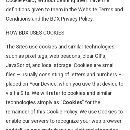
Cookie Policy without defining them have the
definitions given to them in the Website Terms and
Conditions and the BDX Privacy Policy.
HOW BDX USES COOKIES
The Sites use cookies and similar technologies
such as pixel tags, web beacons, clear GIFs,
JavaScript, and local storage. Cookies are small
files – usually consisting of letters and numbers –
placed on Your Device, when you use that device to
visit a Site. We will refer to cookies and similar
technologies simply as “
Cookies
” for the
remainder of this Cookie Policy. We use Cookies to
enable our servers to recognize your web browser