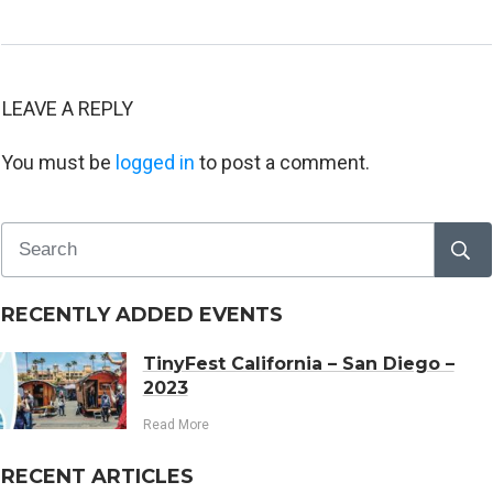
LEAVE A REPLY
You must be
logged in
to post a comment.
RECENTLY ADDED EVENTS
TinyFest California – San Diego –
2023
Read More
RECENT ARTICLES