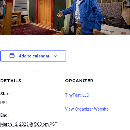
Add to calendar
DETAILS
ORGANIZER
Start:
TinyFest, LLC
PST
View Organizer Website
End:
March 12, 2023 @ 5:00 pm
PST