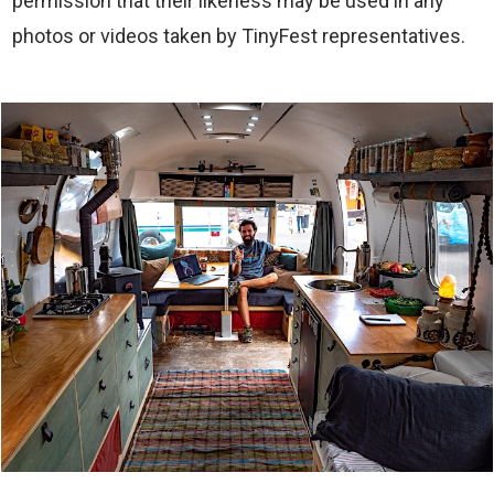
permission that their likeness may be used in any
photos or videos taken by TinyFest representatives.