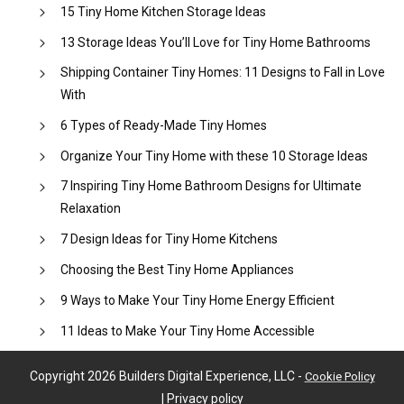
15 Tiny Home Kitchen Storage Ideas
13 Storage Ideas You’ll Love for Tiny Home Bathrooms
Shipping Container Tiny Homes: 11 Designs to Fall in Love
With
6 Types of Ready-Made Tiny Homes
Organize Your Tiny Home with these 10 Storage Ideas
7 Inspiring Tiny Home Bathroom Designs for Ultimate
Relaxation
7 Design Ideas for Tiny Home Kitchens
Choosing the Best Tiny Home Appliances
9 Ways to Make Your Tiny Home Energy Efficient
11 Ideas to Make Your Tiny Home Accessible
Copyright
2026
Builders Digital Experience, LLC
-
Cookie Policy
|
Privacy policy