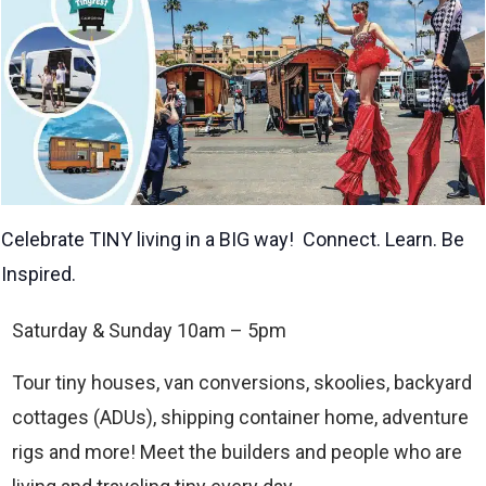
Celebrate TINY living in a BIG way! Connect. Learn. Be
Inspired.
Saturday & Sunday 10am – 5pm
Tour tiny houses, van conversions, skoolies, backyard
cottages (ADUs), shipping container home, adventure
rigs and more! Meet the builders and people who are