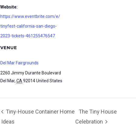
Website:
https://www.eventbrite.com/e/
tinyfest-california-san-diego-
2023-tickets-461255476547
VENUE
Del Mar Fairgrounds
2260 Jimmy Durante Boulevard
Del Mar
,
CA
92014
United States
Tiny-House Container Home
The Tiny House
Ideas
Celebration