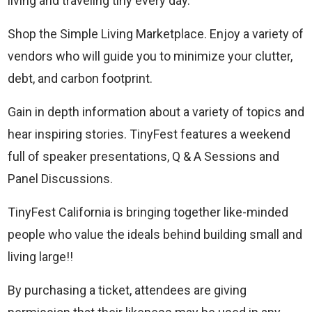
living and traveling tiny every day.
Shop the Simple Living Marketplace. Enjoy a variety of
vendors who will guide you to minimize your clutter,
debt, and carbon footprint.
Gain in depth information about a variety of topics and
hear inspiring stories. TinyFest features a weekend
full of speaker presentations, Q & A Sessions and
Panel Discussions.
TinyFest California is bringing together like-minded
people who value the ideals behind building small and
living large!!
By purchasing a ticket, attendees are giving