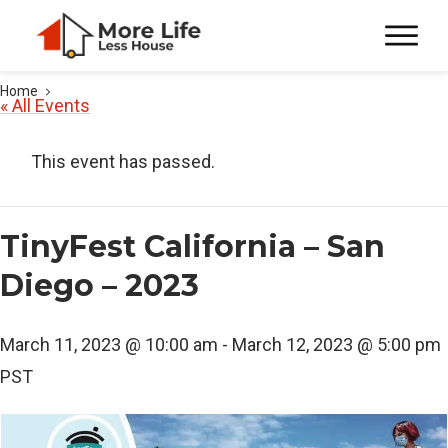
Home
« All Events
This event has passed.
TinyFest California – San
Diego – 2023
March 11, 2023 @ 10:00 am
-
March 12, 2023 @ 5:00 pm
PST