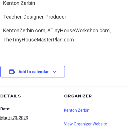
Kenton Zerbin
Teacher, Designer, Producer
KentonZerbin.com, ATinyHouseWorkshop.com,
TheTinyHouseMasterPlan.com
Add to calendar
DETAILS
ORGANIZER
Date:
Kenton Zerbin
March 23, 2023
View Organizer Website