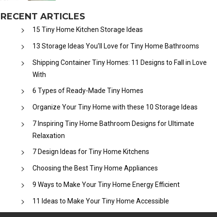
RECENT ARTICLES
15 Tiny Home Kitchen Storage Ideas
13 Storage Ideas You’ll Love for Tiny Home Bathrooms
Shipping Container Tiny Homes: 11 Designs to Fall in Love
With
6 Types of Ready-Made Tiny Homes
Organize Your Tiny Home with these 10 Storage Ideas
7 Inspiring Tiny Home Bathroom Designs for Ultimate
Relaxation
7 Design Ideas for Tiny Home Kitchens
Choosing the Best Tiny Home Appliances
9 Ways to Make Your Tiny Home Energy Efficient
11 Ideas to Make Your Tiny Home Accessible