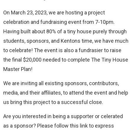
On March 23, 2023, we are hosting a project
celebration and fundraising event from 7-10pm.
Having built about 80% of a tiny house purely through
students, sponsors, and Kentons time, we have much
to celebrate! The event is also a fundrasier to raise
the final $20,000 needed to complete The Tiny House
Master Plan!
We are inviting all existing sponsors, contributors,
media, and their affiliates, to attend the event and help
us bring this project to a successful close.
Are you interested in being a supporter or celerated
as a sponsor? Please follow this link to express