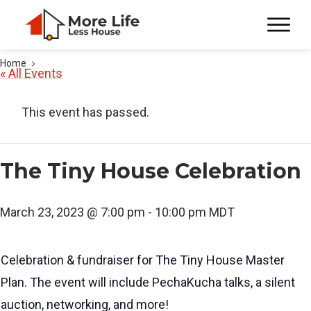
Home
« All Events
This event has passed.
The Tiny House Celebration
March 23, 2023 @ 7:00 pm
-
10:00 pm
MDT
Celebration & fundraiser for The Tiny House Master
Plan. The event will include PechaKucha talks, a silent
auction, networking, and more!