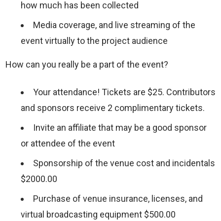
how much has been collected
Media coverage, and live streaming of the
event virtually to the project audience
How can you really be a part of the event?
Your attendance! Tickets are $25. Contributors
and sponsors receive 2 complimentary tickets.
Invite an affiliate that may be a good sponsor
or attendee of the event
Sponsorship of the venue cost and incidentals
$2000.00
Purchase of venue insurance, licenses, and
virtual broadcasting equipment $500.00