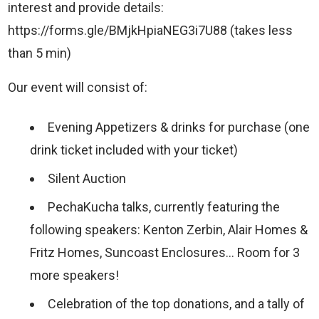
interest and provide details:
https://forms.gle/BMjkHpiaNEG3i7U88 (takes less
than 5 min)
Our event will consist of:
Evening Appetizers & drinks for purchase (one
drink ticket included with your ticket)
Silent Auction
PechaKucha talks, currently featuring the
following speakers: Kenton Zerbin, Alair Homes &
Fritz Homes, Suncoast Enclosures… Room for 3
more speakers!
Celebration of the top donations, and a tally of