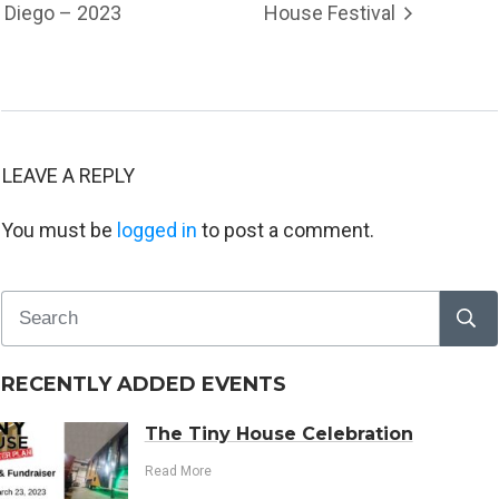
Diego – 2023
House Festival
LEAVE A REPLY
You must be
logged in
to post a comment.
RECENTLY ADDED EVENTS
The Tiny House Celebration
Read More