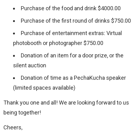
Purchase of the food and drink $4000.00
Purchase of the first round of drinks $750.00
Purchase of entertainment extras: Virtual
photobooth or photographer $750.00
Donation of an item for a door prize, or the
silent auction
Donation of time as a PechaKucha speaker
(limited spaces available)
Thank you one and all! We are looking forward to us
being together!
Cheers,