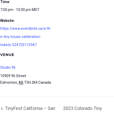
Time:
7:00 pm - 10:00 pm
MDT
Website:
https://www.eventbrite.ca/e/th
e-tiny-house-celebration-
tickets-524725115947
VENUE
Studio 96
10909 96 Street
Edmonton
,
AB
T5H 2K4
Canada
TinyFest California – San
2023 Colorado Tiny