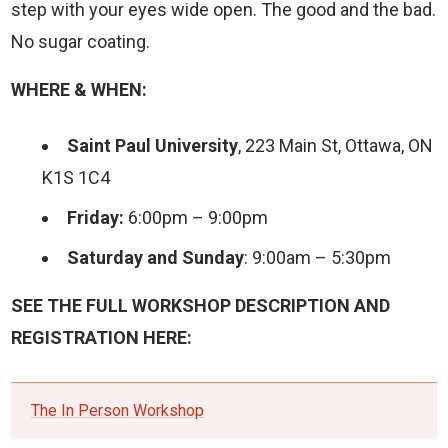
step with your eyes wide open. The good and the bad.
No sugar coating.
WHERE & WHEN:
Saint Paul University
, 223 Main St, Ottawa, ON
K1S 1C4
Friday:
6:00pm – 9:00pm
Saturday and Sunday
: 9:00am – 5:30pm
SEE THE FULL WORKSHOP DESCRIPTION AND
REGISTRATION HERE:
The In Person Workshop