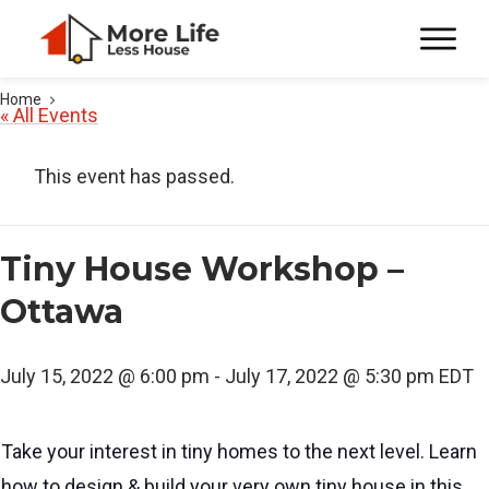
Home
« All Events
This event has passed.
Tiny House Workshop –
Ottawa
July 15, 2022 @ 6:00 pm
-
July 17, 2022 @ 5:30 pm
EDT
Take your interest in tiny homes to the next level. Learn
how to design & build your very own tiny house in this