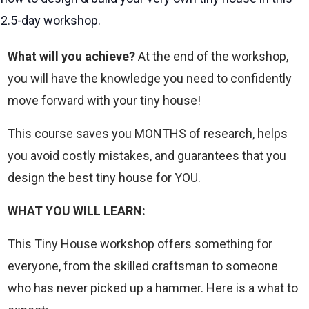
2.5-day workshop.
What will you achieve?
At the end of the workshop,
you will have the knowledge you need to confidently
move forward with your tiny house!
This course saves you MONTHS of research, helps
you avoid costly mistakes, and guarantees that you
design the best tiny house for YOU.
WHAT YOU WILL LEARN:
This Tiny House workshop offers something for
everyone, from the skilled craftsman to someone
who has never picked up a hammer. Here is a what to