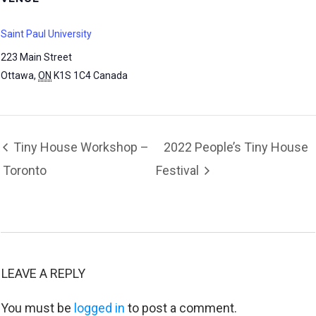
Saint Paul University
223 Main Street
Ottawa
,
ON
K1S 1C4
Canada
Tiny House Workshop –
2022 People’s Tiny House
Toronto
Festival
LEAVE A REPLY
You must be
logged in
to post a comment.