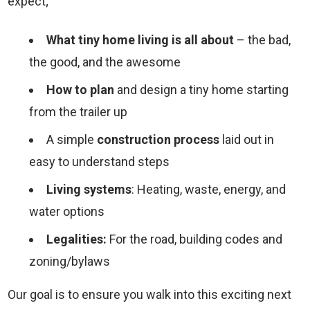
expect;
What tiny home living is all about
– the bad,
the good, and the awesome
How to plan
and design a tiny home starting
from the trailer up
A simple
construction process
laid out in
easy to understand steps
Living systems
: Heating, waste, energy, and
water options
Legalities:
For the road, building codes and
zoning/bylaws
Our goal is to ensure you walk into this exciting next