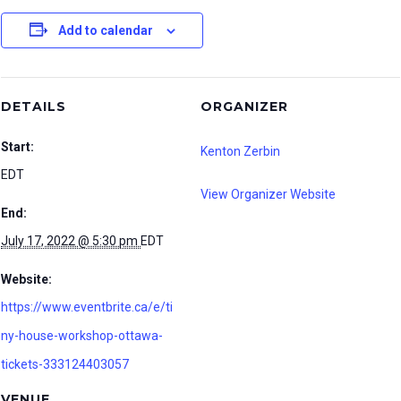
Add to calendar
DETAILS
ORGANIZER
Start:
Kenton Zerbin
EDT
View Organizer Website
End:
July 17, 2022 @ 5:30 pm
EDT
Website:
https://www.eventbrite.ca/e/ti
ny-house-workshop-ottawa-
tickets-333124403057
VENUE