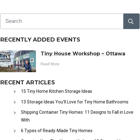
RECENTLY ADDED EVENTS
Tiny House Workshop – Ottawa
Read More
RECENT ARTICLES
15 Tiny Home Kitchen Storage Ideas
13 Storage Ideas You’ll Love for Tiny Home Bathrooms
Shipping Container Tiny Homes: 11 Designs to Fall in Love
With
6 Types of Ready-Made Tiny Homes