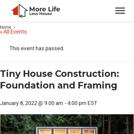
Home
« All Events
This event has passed.
Tiny House Construction:
Foundation and Framing
January 8, 2022 @ 9:00 am
-
4:00 pm
EST