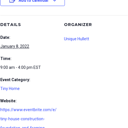
Add to calendar
DETAILS
ORGANIZER
Date:
Unique Hullett
January 8, 2022
Time:
9:00 am - 4:00 pm
EST
Event Category:
Tiny Home
Website:
https://www.eventbrite.com/e/
tiny-house-construction-