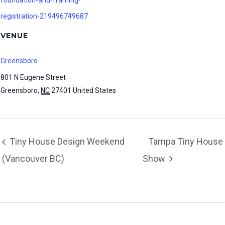
foundation-and-framing-
registration-219496749687
VENUE
Greensboro
801 N Eugene Street
Greensboro
,
NC
27401
United States
Tiny House Design Weekend
Tampa Tiny House
(Vancouver BC)
Show