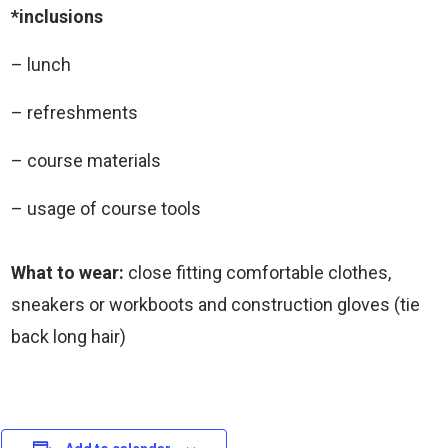
*inclusions
– lunch
– refreshments
– course materials
– usage of course tools
What to wear:
close fitting comfortable clothes,
sneakers or workboots and construction gloves (tie
back long hair)