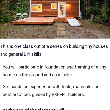
This is one class out of a series on building tiny houses
and general DIY skills.
You will participate in foundation and framing of a tiny
house on the ground and on a trailer.
Get hands on experience with tools, materials and
best practices guided by EXPERT builders.