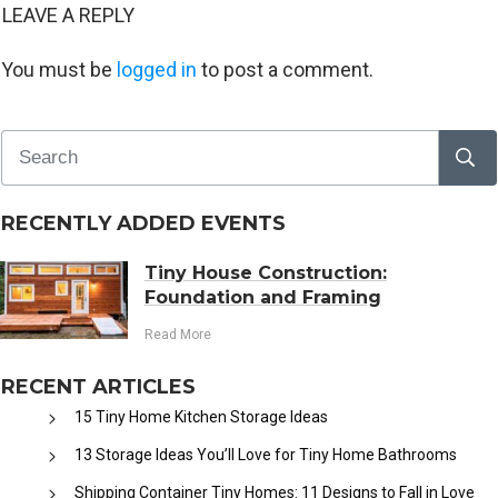
LEAVE A REPLY
You must be
logged in
to post a comment.
RECENTLY ADDED EVENTS
Tiny House Construction:
Foundation and Framing
Read More
RECENT ARTICLES
15 Tiny Home Kitchen Storage Ideas
13 Storage Ideas You’ll Love for Tiny Home Bathrooms
Shipping Container Tiny Homes: 11 Designs to Fall in Love