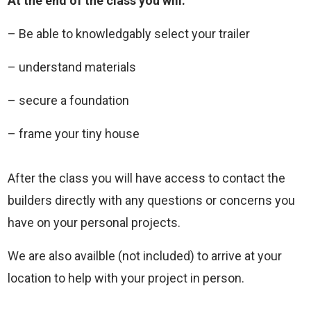
At the end of the class you will:
– Be able to knowledgably select your trailer
– understand materials
– secure a foundation
– frame your tiny house
After the class you will have access to contact the
builders directly with any questions or concerns you
have on your personal projects.
We are also availble (not included) to arrive at your
location to help with your project in person.