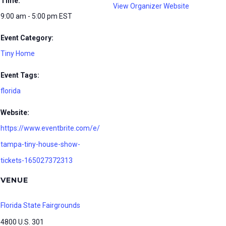
Time:
View Organizer Website
9:00 am - 5:00 pm
EST
Event Category:
Tiny Home
Event Tags:
florida
Website:
https://www.eventbrite.com/e/
tampa-tiny-house-show-
tickets-165027372313
VENUE
Florida State Fairgrounds
4800 U.S. 301