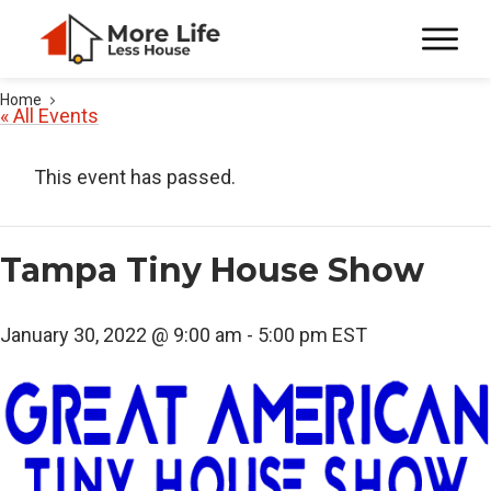
Home
« All Events
This event has passed.
Tampa Tiny House Show
January 30, 2022 @ 9:00 am
-
5:00 pm
EST