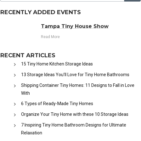
RECENTLY ADDED EVENTS
Tampa Tiny House Show
Read More
RECENT ARTICLES
15 Tiny Home Kitchen Storage Ideas
13 Storage Ideas You’ll Love for Tiny Home Bathrooms
Shipping Container Tiny Homes: 11 Designs to Fall in Love
With
6 Types of Ready-Made Tiny Homes
Organize Your Tiny Home with these 10 Storage Ideas
7 Inspiring Tiny Home Bathroom Designs for Ultimate
Relaxation