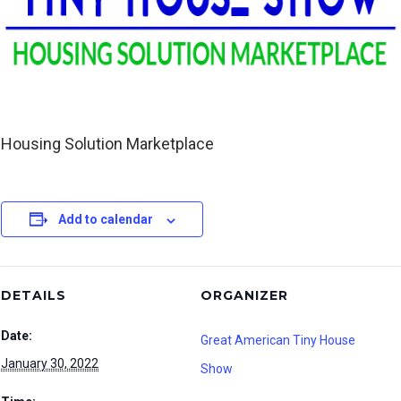
Housing Solution Marketplace
Add to calendar
DETAILS
ORGANIZER
Date:
Great American Tiny House
January 30, 2022
Show