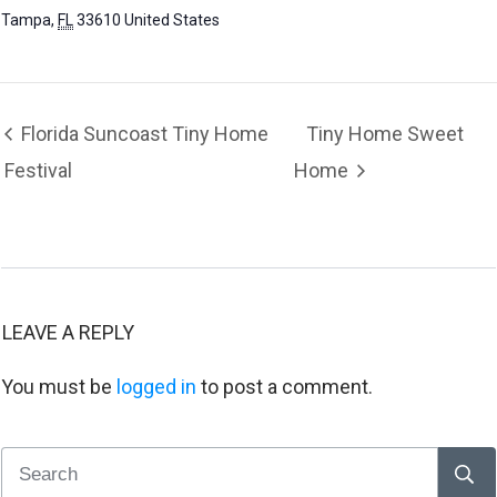
Tampa
,
FL
33610
United States
Florida Suncoast Tiny Home
Tiny Home Sweet
Festival
Home
LEAVE A REPLY
You must be
logged in
to post a comment.