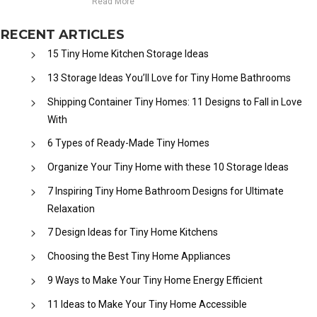
Read More
RECENT ARTICLES
15 Tiny Home Kitchen Storage Ideas
13 Storage Ideas You’ll Love for Tiny Home Bathrooms
Shipping Container Tiny Homes: 11 Designs to Fall in Love
With
6 Types of Ready-Made Tiny Homes
Organize Your Tiny Home with these 10 Storage Ideas
7 Inspiring Tiny Home Bathroom Designs for Ultimate
Relaxation
7 Design Ideas for Tiny Home Kitchens
Choosing the Best Tiny Home Appliances
9 Ways to Make Your Tiny Home Energy Efficient
11 Ideas to Make Your Tiny Home Accessible