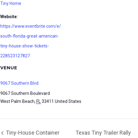
Tiny Home
Website:
https://www.eventbrite.com/e/
south-florida-great-american-
tiny-house-show-tickets-
228523127827
VENUE
9067 Southern Blvd
9067 Southern Boulevard
West Palm Beach
,
FL
33411
United States
Tiny-House Container
Texas Tiny Trailer Rally