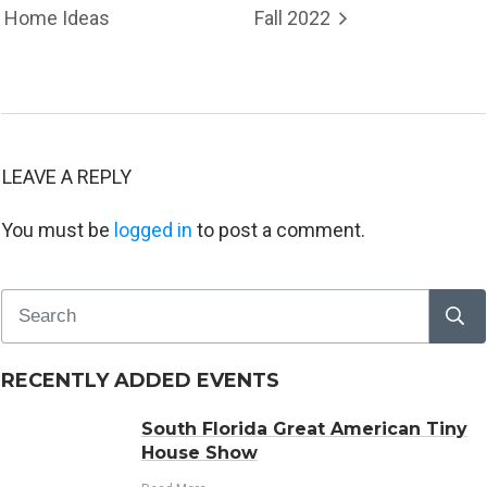
Home Ideas
Fall 2022
LEAVE A REPLY
You must be
logged in
to post a comment.
RECENTLY ADDED EVENTS
South Florida Great American Tiny
House Show