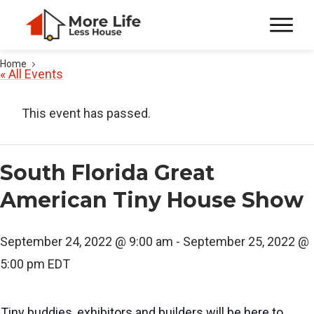
Home
« All Events
This event has passed.
South Florida Great
American Tiny House Show
September 24, 2022 @ 9:00 am
-
September 25, 2022 @
5:00 pm
EDT
Tiny buddies, exhibitors and builders will be here to