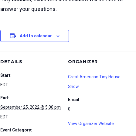
answer your questions.
Add to calendar
DETAILS
ORGANIZER
Start:
Great American Tiny House
EDT
Show
End:
Email
September 25, 2022 @ 5:00 pm
0
EDT
View Organizer Website
Event Category: