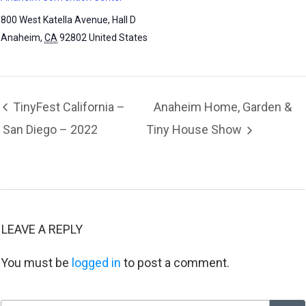
800 West Katella Avenue, Hall D
Anaheim
,
CA
92802
United States
TinyFest California –
Anaheim Home, Garden &
San Diego – 2022
Tiny House Show
LEAVE A REPLY
You must be
logged in
to post a comment.