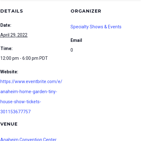
DETAILS
ORGANIZER
Date:
Specialty Shows & Events
April 29, 2022
Email
Time:
0
12:00 pm - 6:00 pm
PDT
Website:
https://www.eventbrite.com/e/
anaheim-home-garden-tiny-
house-show-tickets-
301153677757
VENUE
Anaheim Convention Center