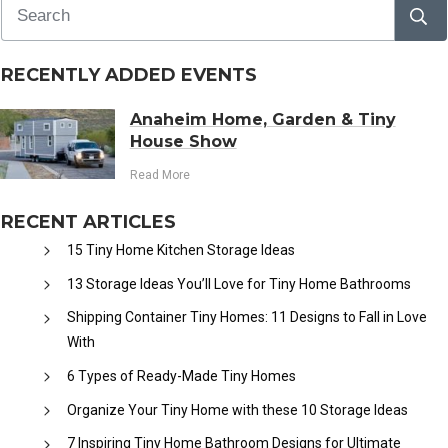
RECENTLY ADDED EVENTS
Anaheim Home, Garden & Tiny
House Show
Read More
RECENT ARTICLES
15 Tiny Home Kitchen Storage Ideas
13 Storage Ideas You’ll Love for Tiny Home Bathrooms
Shipping Container Tiny Homes: 11 Designs to Fall in Love
With
6 Types of Ready-Made Tiny Homes
Organize Your Tiny Home with these 10 Storage Ideas
7 Inspiring Tiny Home Bathroom Designs for Ultimate