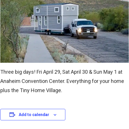
Three big days! Fri April 29, Sat April 30 & Sun May 1 at
Anaheim Convention Center. Everything for your home
plus the Tiny Home Village.
Add to calendar