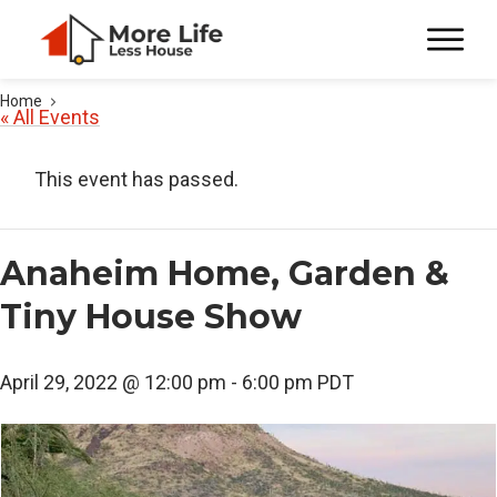
Home
« All Events
This event has passed.
Anaheim Home, Garden &
Tiny House Show
April 29, 2022 @ 12:00 pm
-
6:00 pm
PDT