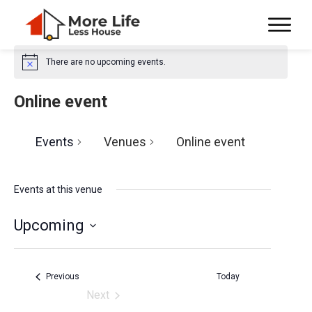
There are no upcoming events.
N
o
t
Online event
i
c
e
Events
Venues
Online event
Events at this venue
Upcoming
S
e
Events
Previous
Today
l
Next
Events