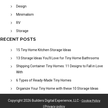
Design
Minimalism
RV
Storage
RECENT POSTS
15 Tiny Home Kitchen Storage Ideas
13 Storage Ideas You’ll Love for Tiny Home Bathrooms
Shipping Container Tiny Homes: 11 Designs to Fall in Love
With
6 Types of Ready-Made Tiny Homes
Organize Your Tiny Home with these 10 Storage Ideas
Copyright
2026
Builders Digital Experience, LLC
-
Cookie Policy
|
Privacy policy