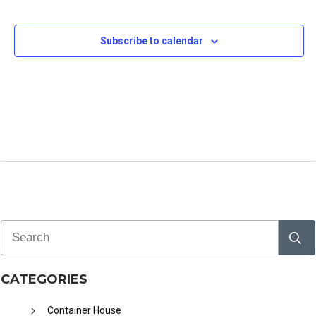
e
c
Subscribe to calendar
t
d
a
t
e
.
CATEGORIES
Container House