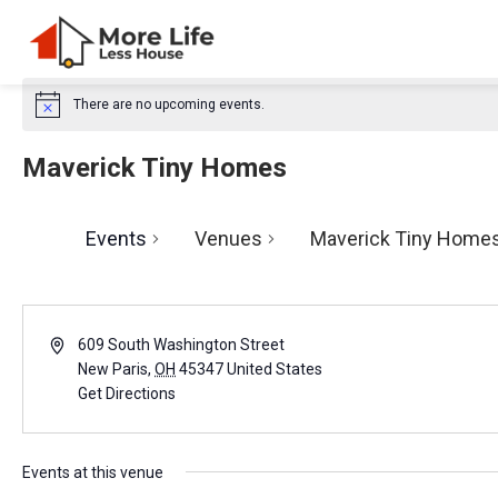
There are no upcoming events.
N
o
t
Maverick Tiny Homes
i
c
e
Events
Venues
Maverick Tiny Home
A
609 South Washington Street
d
New Paris
,
OH
45347
United States
d
Get Directions
r
e
s
Events at this venue
s