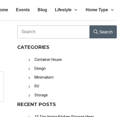
ome
Events
Blog
Lifestyle
Home Type
Search
CATEGORIES
Container House
Design
Minimalism
RV
Storage
RECENT POSTS
15 Tiny Home Kitchen Storage Ideas