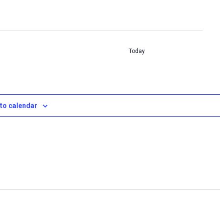
Today
to calendar