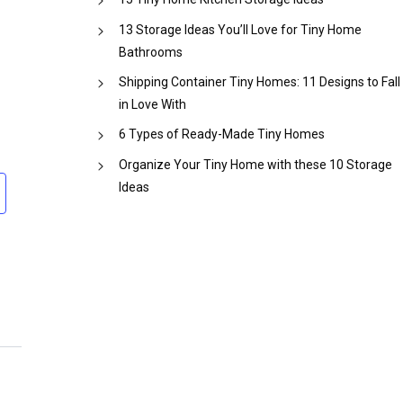
13 Storage Ideas You’ll Love for Tiny Home
Bathrooms
Shipping Container Tiny Homes: 11 Designs to Fall
in Love With
6 Types of Ready-Made Tiny Homes
Organize Your Tiny Home with these 10 Storage
Ideas