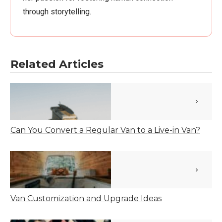
through storytelling.
Related Articles
Can You Convert a Regular Van to a Live-in Van?
Van Customization and Upgrade Ideas