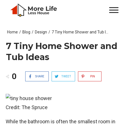
Home
/
Blog
/
Design
/
7 Tiny Home Shower and Tub Ideas
7 Tiny Home Shower and
Tub Ideas
0
SHARE
TWEET
PIN
Credit: The Spruce
While the bathroom is often the smallest room in