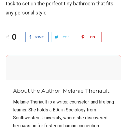
task to set up the perfect tiny bathroom that fits
any personal style.
0
SHARE
TWEET
PIN
About the Author,
Melanie Theriault
Melanie Theriault is a writer, counselor, and lifelong
learner. She holds a B.A. in Sociology from
Southwestern University, where she discovered
her passion for fostering human connection