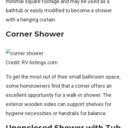
minimal square footage and may be used as a
bathtub or easily modified to become a shower
with a hanging curtain.
Corner Shower
Credit: RV-listings.com
To get the most out of their small bathroom space,
some homeowners find that a corner offers an
excellent opportunity for a walk-in shower. The
exterior wooden sides can support shelves for
hygiene necessities or handrails for balance.
Unenclosed Shower with Tub