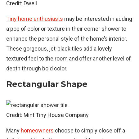
Credit: Dwell
Tiny home enthusiasts
may be interested in adding
a pop of color or texture in their corner shower to
enhance the personal style of the home’s interior.
These gorgeous, jet-black tiles add a lovely
textured feel to the room and offer another level of
depth through bold color.
Rectangular Shape
Credit: Mint Tiny House Company
Many
homeowners
choose to simply close off a