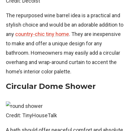
Credit: Decoist
The repurposed wine barrel idea is a practical and
stylish choice and would be an adorable addition to
any
country-chic tiny home
. They are inexpensive
to make and offer a unique design for any
bathroom. Homeowners may easily add a circular
overhang and wrap-around curtain to accent the
home’s interior color palette.
Circular Dome Shower
Credit: TinyHouseTalk
A bath should offer peaceful comfort and absolute