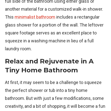
full side of the bathroom using either glass or
another material for a customized walk-in shower.
This
minimalist bathroom
includes a rectangular
glass shower for a portion of the wall. The leftover
square footage serves as an excellent place to
squeeze in a washing machine in lieu of a full
laundry room.
Relax and Rejuvenate in A
Tiny Home Bathroom
At first, it may seem to be a challenge to squeeze
the perfect shower or tub into a tiny home
bathroom. But with just a few modifications, some
creativity, and a bit of shopping, it will become a fun