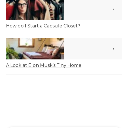
How do I Start a Capsule Closet?
A Look at Elon Musk’s Tiny Home