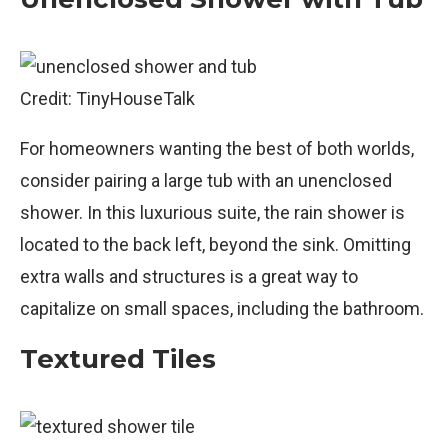
Credit: TinyHouseTalk
For homeowners wanting the best of both worlds,
consider pairing a large tub with an unenclosed
shower. In this luxurious suite, the rain shower is
located to the back left, beyond the sink. Omitting
extra walls and structures is a great way to
capitalize on small spaces, including the bathroom.
Textured Tiles