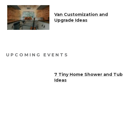
Van Customization and
Upgrade Ideas
UPCOMING EVENTS
7 Tiny Home Shower and Tub
Ideas