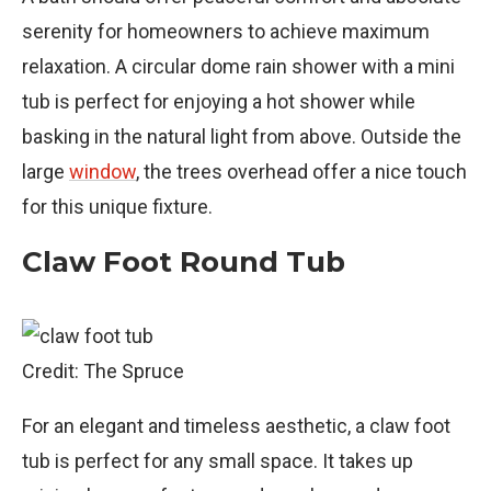
serenity for homeowners to achieve maximum
relaxation. A circular dome rain shower with a mini
tub is perfect for enjoying a hot shower while
basking in the natural light from above. Outside the
large
window
, the trees overhead offer a nice touch
for this unique fixture.
Claw Foot Round Tub
Credit: The Spruce
For an elegant and timeless aesthetic, a claw foot
tub is perfect for any small space. It takes up