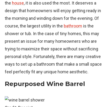
the
house
, it is also used the most. It deserves a
design that homeowners will enjoy getting ready in
the morning and winding down for the evening. Of
course, the largest utility in the
bathroom
is the
shower or tub. In the case of tiny homes, this may
present an issue for many homeowners who are
trying to maximize their space without sacrificing
personal style. Fortunately, there are many creative
ways to set up a bathroom that make a small space
feel perfectly fit any unique home aesthetic.
Repurposed Wine Barrel