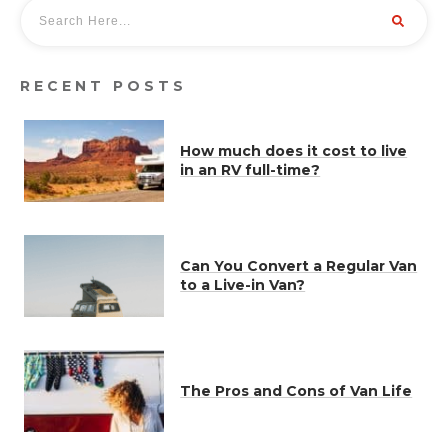
RECENT POSTS
How much does it cost to live
in an RV full-time?
Can You Convert a Regular Van
to a Live-in Van?
The Pros and Cons of Van Life