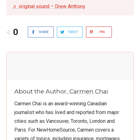
♬ original sound – Drew Anthony
0
SHARE
TWEET
PIN
About the Author,
Carmen Chai
Carmen Chai is an award-winning Canadian
journalist who has lived and reported from major
cities such as Vancouver, Toronto, London and
Paris. For NewHomeSource, Carmen covers a
variety of topics, including insurance, mortgages,