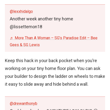
@lexxhidalgo
Another week another tiny home
@lissettemon18
♬ More Than A Woman – SG’s Paradise Edit – Bee
Gees & SG Lewis
Keep this hack in your back pocket when you’re
working on your tiny home floor plan. You can ask
your builder to design the ladder on wheels to make
it easy to slide away and hide behind a wall.
@drewanthonyb