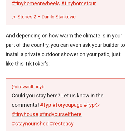
#tinyhomeonwheels
#tinyhometour
♬ Stories 2 – Danilo Stankovic
And depending on how warm the climate is in your
part of the country, you can even ask your builder to
install a private outdoor shower on your patio, just
like this TikToker’s:
@drewanthonyb
Could you stay here? Let us know in the
comments!
#fyp
#foryoupage
#fypシ
#tinyhouse
#findyourselfhere
#staynourished
#resteasy