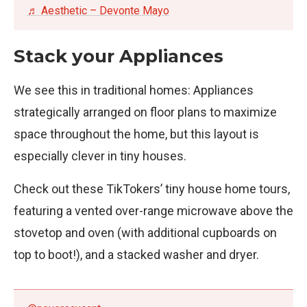
♬ Aesthetic – Devonte Mayo
Stack your Appliances
We see this in traditional homes: Appliances
strategically arranged on floor plans to maximize
space throughout the home, but this layout is
especially clever in tiny houses.
Check out these TikTokers’ tiny house home tours,
featuring a vented over-range microwave above the
stovetop and oven (with additional cupboards on
top to boot!), and a stacked washer and dryer.