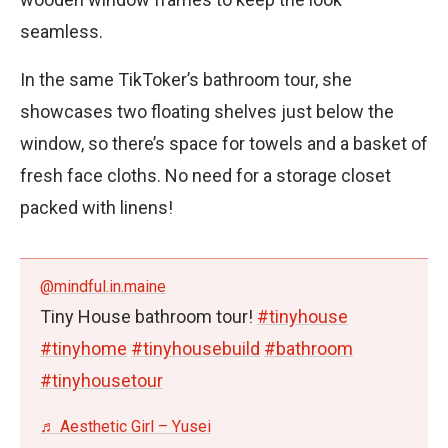
seamless.
In the same TikToker’s bathroom tour, she
showcases two floating shelves just below the
window, so there’s space for towels and a basket of
fresh face cloths. No need for a storage closet
packed with linens!
@mindful.in.maine
Tiny House bathroom tour!
#tinyhouse
#tinyhome
#tinyhousebuild
#bathroom
#tinyhousetour
♬ Aesthetic Girl – Yusei