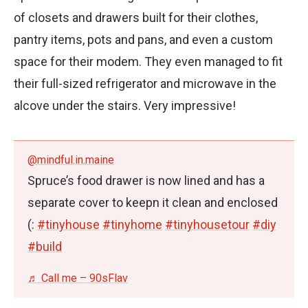
of closets and drawers built for their clothes,
pantry items, pots and pans, and even a custom
space for their modem. They even managed to fit
their full-sized refrigerator and microwave in the
alcove under the stairs. Very impressive!
@mindful.in.maine
Spruce’s food drawer is now lined and has a
separate cover to keepn it clean and enclosed
(:
#tinyhouse
#tinyhome
#tinyhousetour
#diy
#build
♬ Call me – 90sFlav