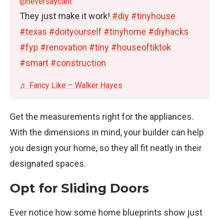
@neversaycant
They just make it work!
#diy
#tinyhouse
#texas
#doityourself
#tinyhome
#diyhacks
#fyp
#renovation
#tiny
#houseoftiktok
#smart
#construction
♬ Fancy Like – Walker Hayes
Get the measurements right for the appliances.
With the dimensions in mind, your builder can help
you design your home, so they all fit neatly in their
designated spaces.
Opt for Sliding Doors
Ever notice how some home blueprints show just