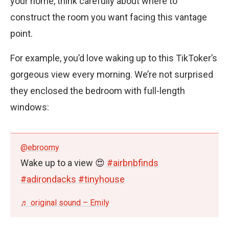
your home, think carefully about where to
construct the room you want facing this vantage
point.
For example, you’d love waking up to this TikToker’s
gorgeous view every morning. We’re not surprised
they enclosed the bedroom with full-length
windows:
@ebroomy
Wake up to a view 😍
#airbnbfinds
#adirondacks
#tinyhouse
♬ original sound – Emily