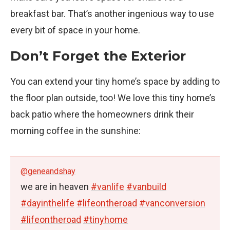
breakfast bar. That’s another ingenious way to use
every bit of space in your home.
Don’t Forget the Exterior
You can extend your tiny home’s space by adding to
the floor plan outside, too! We love this tiny home’s
back patio where the homeowners drink their
morning coffee in the sunshine:
@geneandshay
we are in heaven
#vanlife
#vanbuild
#dayinthelife
#lifeontheroad
#vanconversion
#lifeontheroad
#tinyhome