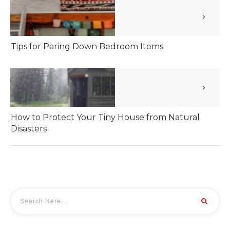
Tips for Paring Down Bedroom Items
How to Protect Your Tiny House from Natural
Disasters