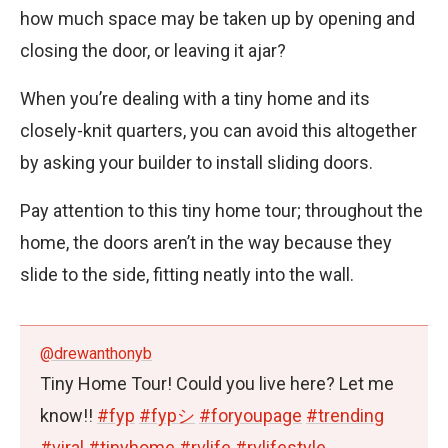
how much space may be taken up by opening and
closing the door, or leaving it ajar?
When you’re dealing with a tiny home and its
closely-knit quarters, you can avoid this altogether
by asking your builder to install sliding doors.
Pay attention to this tiny home tour; throughout the
home, the doors aren’t in the way because they
slide to the side, fitting neatly into the wall.
@drewanthonyb
Tiny Home Tour! Could you live here? Let me
know!!
#fyp
#fypシ
#foryoupage
#trending
#viral
#tinyhome
#rvlife
#rvlifestyle