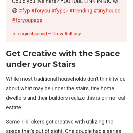
Could you live here? YOUTUBE LINK IN BIO 😃
😃
#fyp
#foryou
#fypシ
#trending
#tinyhouse
#foryoupage
♬ original sound – Drew Anthony
Get Creative with the Space
under your Stairs
While most traditional households don’t think twice
about what may be under the stairs, tiny home
dwellers and their builders realize this is prime real
estate.
Some TikTokers got creative with utilizing the
space that’s out of sight. One couple had a series