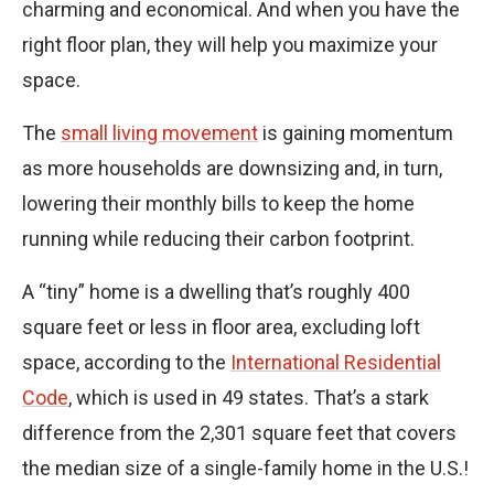
charming and economical. And when you have the
right floor plan, they will help you maximize your
space.
The
small living movement
is gaining momentum
as more households are downsizing and, in turn,
lowering their monthly bills to keep the home
running while reducing their carbon footprint.
A “tiny” home is a dwelling that’s roughly 400
square feet or less in floor area, excluding loft
space, according to the
International Residential
Code
, which is used in 49 states. That’s a stark
difference from the 2,301 square feet that covers
the median size of a single-family home in the U.S.!