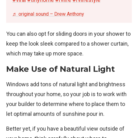
♬ original sound – Drew Anthony
You can also opt for sliding doors in your shower to
keep the look sleek compared to a shower curtain,
which may take up more space.
Make Use of Natural Light
Windows add tons of natural light and brightness
throughout your home, so your job is to work with
your builder to determine where to place them to
let optimal amounts of sunshine pour in.
Better yet, if you have a beautiful view outside of