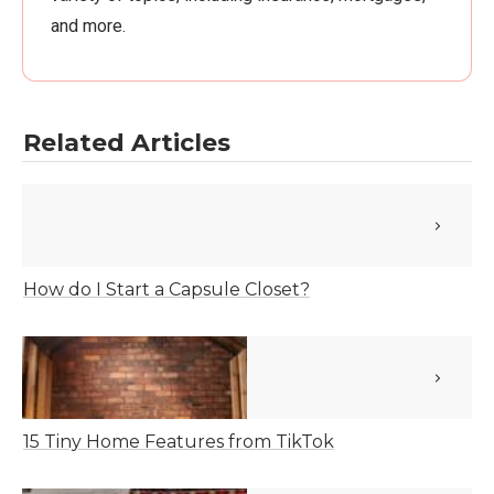
and more.
Related Articles
How do I Start a Capsule Closet?
15 Tiny Home Features from TikTok