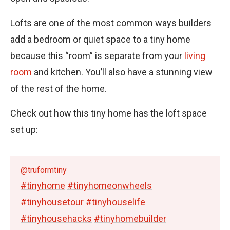
Lofts are one of the most common ways builders
add a bedroom or quiet space to a tiny home
because this “room” is separate from your
living
room
and kitchen. You’ll also have a stunning view
of the rest of the home.
Check out how this tiny home has the loft space
set up:
@truformtiny
#tinyhome
#tinyhomeonwheels
#tinyhousetour
#tinyhouselife
#tinyhousehacks
#tinyhomebuilder