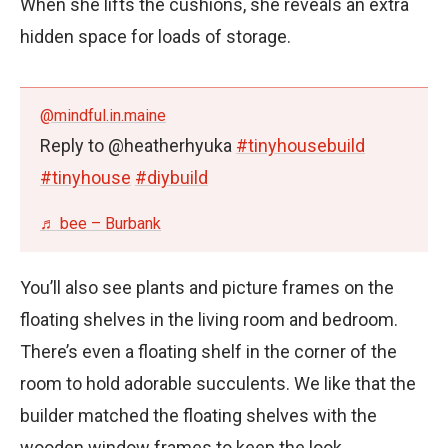
When she lifts the cushions, she reveals an extra
hidden space for loads of storage.
@mindful.in.maine
Reply to @heatherhyuka
#tinyhousebuild
#tinyhouse
#diybuild
♬ bee – Burbank
You’ll also see plants and picture frames on the
floating shelves in the living room and bedroom.
There’s even a floating shelf in the corner of the
room to hold adorable succulents. We like that the
builder matched the floating shelves with the
wooden window frames to keep the look