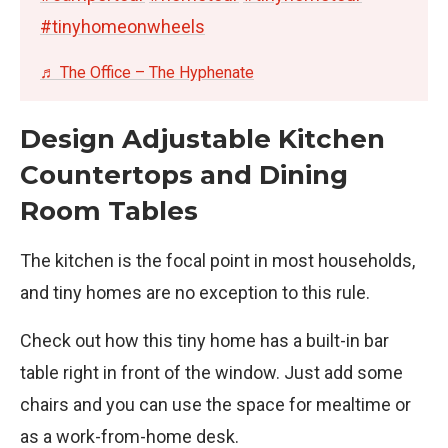
#tinyhomeonwheels
♬ The Office – The Hyphenate
Design Adjustable Kitchen
Countertops and Dining
Room Tables
The kitchen is the focal point in most households,
and tiny homes are no exception to this rule.
Check out how this tiny home has a built-in bar
table right in front of the window. Just add some
chairs and you can use the space for mealtime or
as a work-from-home desk.