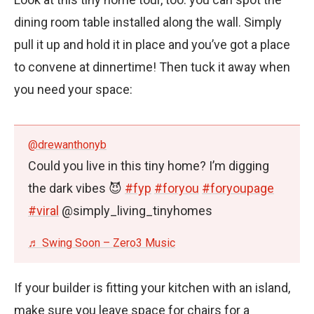
dining room table installed along the wall. Simply
pull it up and hold it in place and you’ve got a place
to convene at dinnertime! Then tuck it away when
you need your space:
@drewanthonyb
Could you live in this tiny home? I’m digging
the dark vibes 😈
#fyp
#foryou
#foryoupage
#viral
@simply_living_tinyhomes
♬ Swing Soon – Zero3 Music
If your builder is fitting your kitchen with an island,
make sure you leave space for chairs for a