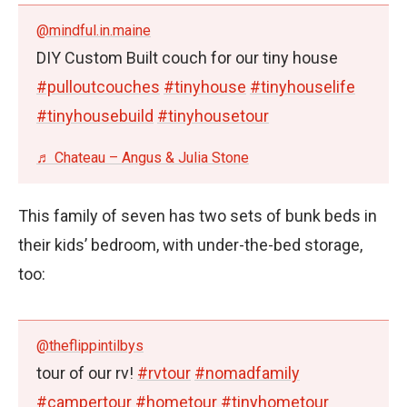
@mindful.in.maine
DIY Custom Built couch for our tiny house
#pulloutcouches
#tinyhouse
#tinyhouselife
#tinyhousebuild
#tinyhousetour
♬ Chateau – Angus & Julia Stone
This family of seven has two sets of bunk beds in
their kids’ bedroom, with under-the-bed storage,
too:
@theflippintilbys
tour of our rv!
#rvtour
#nomadfamily
#campertour
#hometour
#tinyhometour