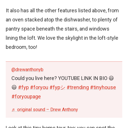
It also has all the other features listed above, from
an oven stacked atop the dishwasher, to plenty of
pantry space beneath the stairs, and windows
lining the loft. We love the skylight in the loft-style
bedroom, too!
@drewanthonyb
Could you live here? YOUTUBE LINK IN BIO 😃
😃
#fyp
#foryou
#fypシ
#trending
#tinyhouse
#foryoupage
♬ original sound – Drew Anthony
Look at this tiny home tour, too: you can spot the