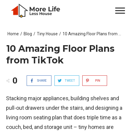
Home
/
Blog
/
Tiny House
/
10 Amazing Floor Plans from TikTok
10 Amazing Floor Plans
from TikTok
0
SHARE
TWEET
PIN
Stacking major appliances, building shelves and
pull-out drawers under the stairs, and designing a
living room seating plan that does triple time as a
couch, bed, and storage unit – tiny homes are