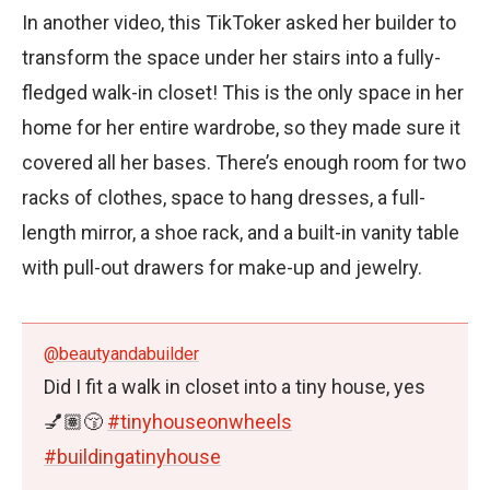
In another video, this TikToker asked her builder to
transform the space under her stairs into a fully-
fledged walk-in closet! This is the only space in her
home for her entire wardrobe, so they made sure it
covered all her bases. There’s enough room for two
racks of clothes, space to hang dresses, a full-
length mirror, a shoe rack, and a built-in vanity table
with pull-out drawers for make-up and jewelry.
@beautyandabuilder
Did I fit a walk in closet into a tiny house, yes
💅🏽😚
#tinyhouseonwheels
#buildingatinyhouse