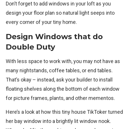
Don’t forget to add windows in your loft as you
design your floor plan so natural light seeps into
every corner of your tiny home.
Design Windows that do
Double Duty
With less space to work with, you may not have as
many nightstands, coffee tables, or end tables.
That’s okay – instead, ask your builder to install
floating shelves along the bottom of each window
for picture frames, plants, and other mementos.
Here’s a look at how this tiny house TikToker turned
her bay window into a brightly lit window nook.