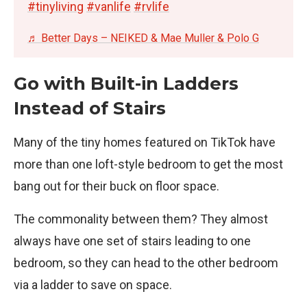
#tinyliving
#vanlife
#rvlife
♬ Better Days – NEIKED & Mae Muller & Polo G
Go with Built-in Ladders
Instead of Stairs
Many of the tiny homes featured on TikTok have
more than one loft-style bedroom to get the most
bang out for their buck on floor space.
The commonality between them? They almost
always have one set of stairs leading to one
bedroom, so they can head to the other bedroom
via a ladder to save on space.