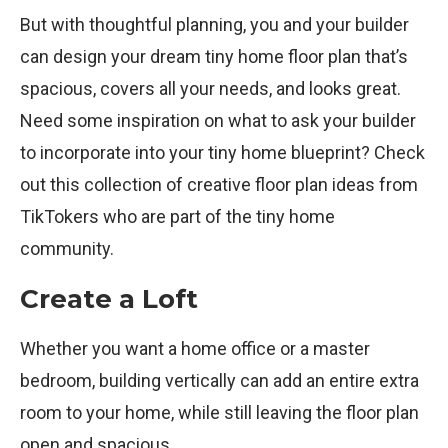
But with thoughtful planning, you and your builder
can design your dream tiny home floor plan that’s
spacious, covers all your needs, and looks great.
Need some inspiration on what to ask your builder
to incorporate into your tiny home blueprint? Check
out this collection of creative floor plan ideas from
TikTokers who are part of the tiny home
community.
Create a Loft
Whether you want a home office or a master
bedroom, building vertically can add an entire extra
room to your home, while still leaving the floor plan
open and spacious.