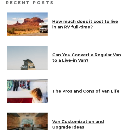
RECENT POSTS
How much does it cost to live
in an RV full-time?
Can You Convert a Regular Van
to a Live-in Van?
The Pros and Cons of Van Life
Van Customization and
Upgrade Ideas