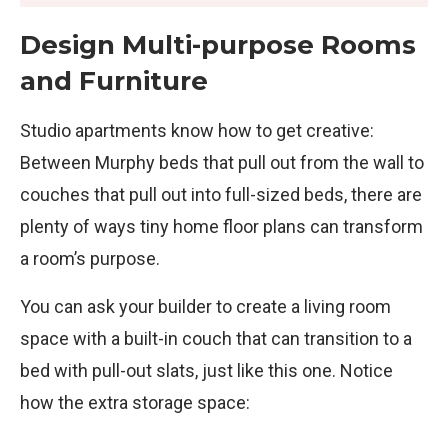
Design Multi-purpose Rooms
and Furniture
Studio apartments know how to get creative:
Between Murphy beds that pull out from the wall to
couches that pull out into full-sized beds, there are
plenty of ways tiny home floor plans can transform
a room’s purpose.
You can ask your builder to create a living room
space with a built-in couch that can transition to a
bed with pull-out slats, just like this one. Notice
how the extra storage space: