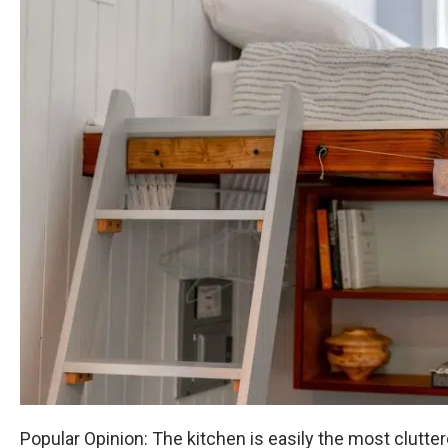
Popular Opinion: The kitchen is easily the most clutt