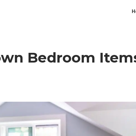
H
Down Bedroom Item