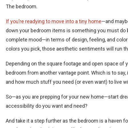
The bedroom.
If you’re readying to move into a tiny home
—and maybe
down your bedroom items is something you must do be
complete mood—in terms of design, feeling, and color p
colors you pick, those aesthetic sentiments will run t
Depending on the square footage and open space of your
bedroom from another vantage point. Which is to say, 
and how much stuff you need (or even want) to live wi
So—as you are prepping for your new home—start dre
accessibility do you want and need?
And take it a step further as the bedroom is a haven fo