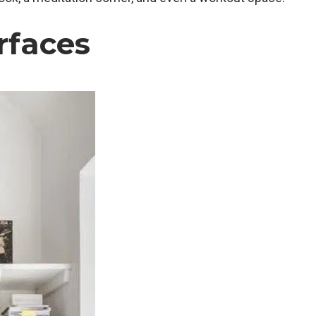
rfaces