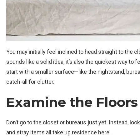
You may initially feel inclined to head straight to the 
sounds like a solid idea, it’s also the quickest way t
start with a smaller surface—like the nightstand, burea
catch-all for clutter.
Examine the Floors
Don’t go to the closet or bureaus just yet. Instead, loo
and stray items all take up residence here.