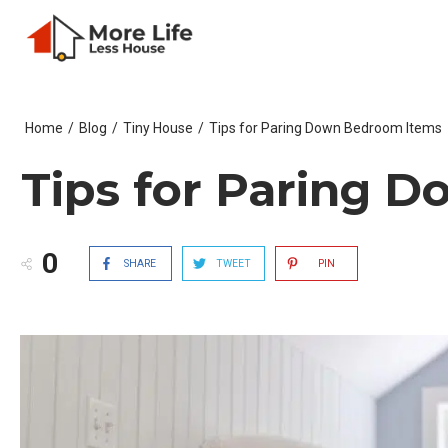
Home
/
Blog
/
Tiny House
/
Tips for Paring Down Bedroom Items
Tips for Paring 
0
SHARE
TWEET
PIN