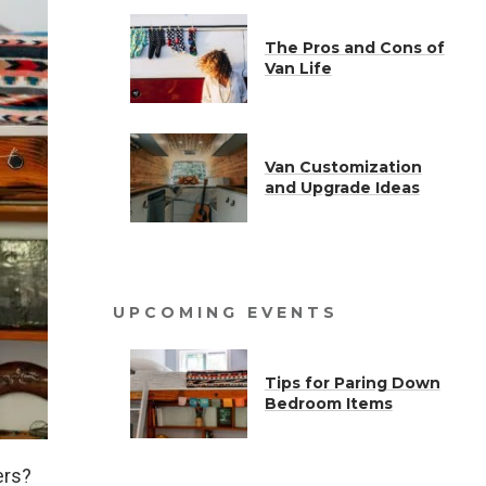
The Pros and Cons of
Van Life
Van Customization
and Upgrade Ideas
UPCOMING EVENTS
Tips for Paring Down
Bedroom Items
ers?