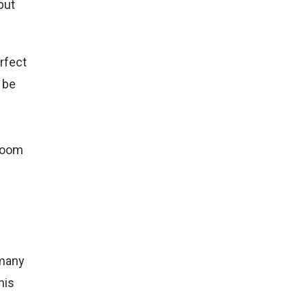
but
rfect
l be
droom
 many
his