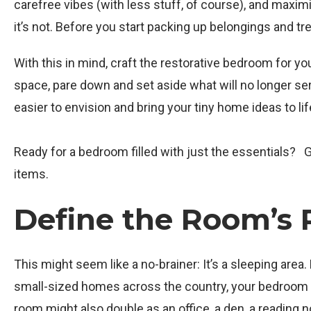
carefree vibes (with less stuff, of course), and maximize
it’s not. Before you start packing up belongings and tr
With this in mind, craft the restorative bedroom for y
space, pare down and set aside what will no longer serve
easier to envision and bring your tiny home ideas to lif
Ready for a bedroom filled with just the essentials?
items.
Define the Room’s 
This might seem like a no-brainer: It’s a sleeping are
small-sized homes across the country, your bedroom mig
room might also double as an office, a den, a reading 