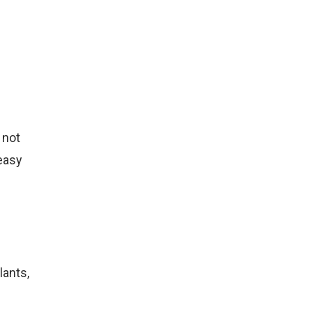
 not
 easy
lants,