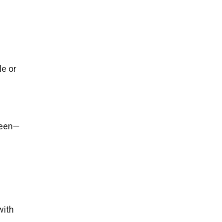
le or
seen—
with