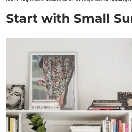
Start with Small Su