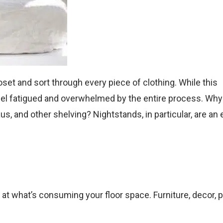
closet and sort through every piece of clothing. While this
o feel fatigued and overwhelmed by the entire process. Why
us, and other shelving? Nightstands, in particular, are an
k at what’s consuming your floor space. Furniture, decor, p