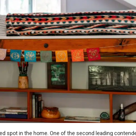
ered spot in the home. One of the second leading contend