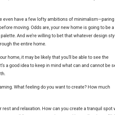
 even have a few lofty ambitions of minimalism—paring
fore moving. Odds are, your new home is going to be a
alette. And we’re willing to bet that whatever design sty
hrough the entire home.
 home, it may be likely that you’ll be able to see the
it’s a good idea to keep in mind what can and cannot be 
th.
aming. What feeling do you want to create? How much
r rest and relaxation. How can you create a tranquil spot 