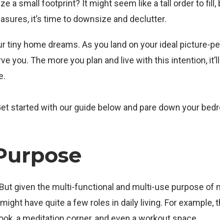
 a small footprint? It might seem like a tall order to fill, 
easures, it’s time to downsize and declutter.
our tiny home dreams. As you land on your ideal picture-pe
 you. The more you plan and live with this intention, it’l
e.
 Get started with our guide below and pare down your be
Purpose
a. But given the multi-functional and multi-use purpose of
ht have quite a few roles in daily living. For example, t
nook, a meditation corner, and even a workout space.