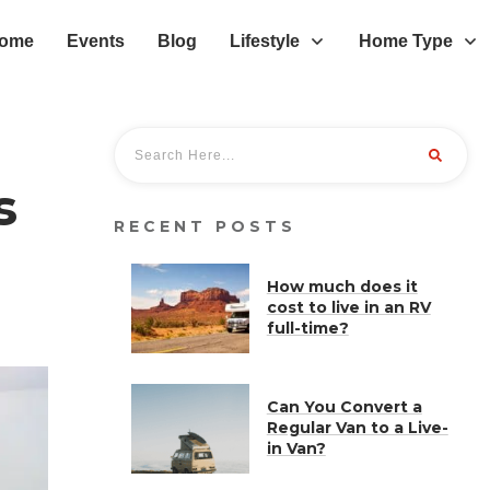
ome
Events
Blog
Lifestyle
Home Type
s
RECENT POSTS
How much does it
cost to live in an RV
full-time?
Can You Convert a
Regular Van to a Live-
in Van?