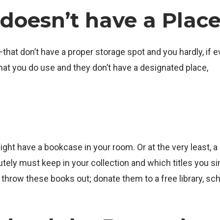
doesn’t have a Plac
hat don’t have a proper storage spot and you hardly, if ev
hat you do use and they don’t have a designated place,
ht have a bookcase in your room. Or at the very least, a
ely must keep in your collection and which titles you s
’t throw these books out; donate them to a free library, sch