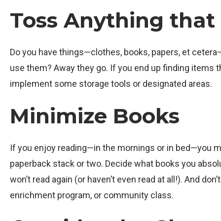
Toss Anything that 
Do you have things—clothes, books, papers, et cetera—t
use them? Away they go. If you end up finding items t
implement some storage tools or designated areas.
Minimize Books
If you enjoy reading—in the mornings or in bed—you mig
paperback stack or two. Decide what books you absolut
won’t read again (or haven’t even read at all!). And don
enrichment program, or community class.