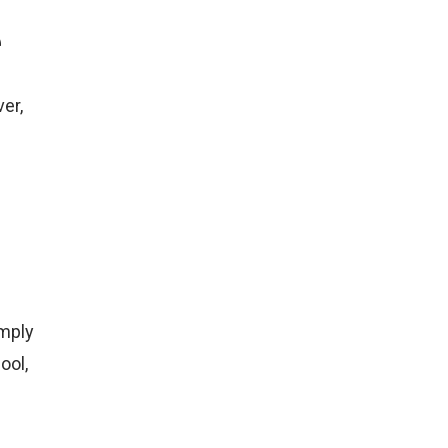
e
er,
imply
ool,