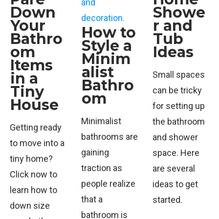
Down
Showe
Your
r and
How to
Bathro
Tub
Style a
om
Ideas
Minim
Items
alist
in a
Small spaces
Bathro
Tiny
can be tricky
om
House
for setting up
Minimalist
the bathroom
Getting ready
bathrooms are
and shower
to move into a
gaining
space. Here
tiny home?
traction as
are several
Click now to
people realize
ideas to get
learn how to
that a
started.
down size
bathroom is