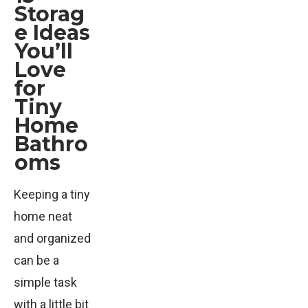
Storag
e Ideas
You’ll
Love
for
Tiny
Home
Bathro
oms
Keeping a tiny
home neat
and organized
can be a
simple task
with a little bit