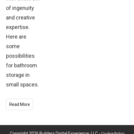
of ingenuity
and creative
expertise.
Here are
some
possibilities
for bathroom
storage in
small spaces.
Read More
Copyright
2026
Builders Digital Experience, LLC
-
Cookie Policy