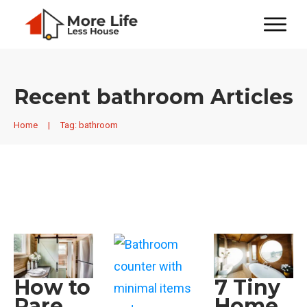
Recent
bathroom
Articles
Home
|
Tag: bathroom
How to
7 Tiny
Pare
Home