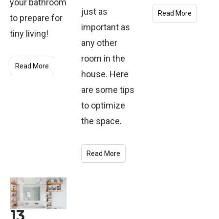
your bathroom
just as
Read More
to prepare for
important as
tiny living!
any other
room in the
Read More
house. Here
are some tips
to optimize
the space.
Read More
13