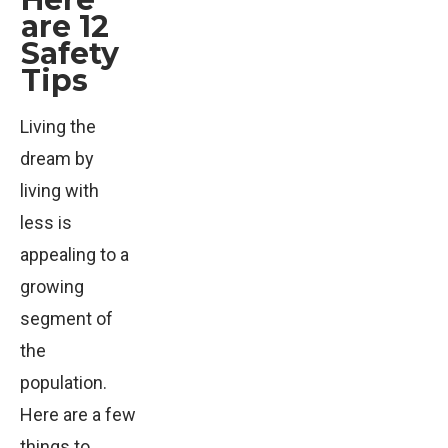
are 12
Safety
Tips
Living the
dream by
living with
less is
appealing to a
growing
segment of
the
population.
Here are a few
things to