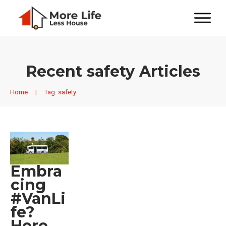
Recent
safety
Articles
Home
|
Tag: safety
Embra
cing
#VanLi
fe?
Here