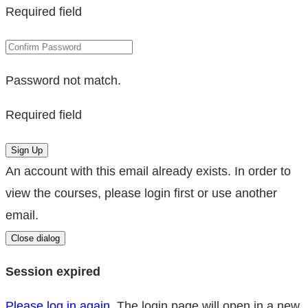
Required field
Password not match.
Required field
Sign Up
An account with this email already exists. In order to
view the courses, please login first or use another
email.
Close dialog
Session expired
Please log in again.
The login page will open in a new