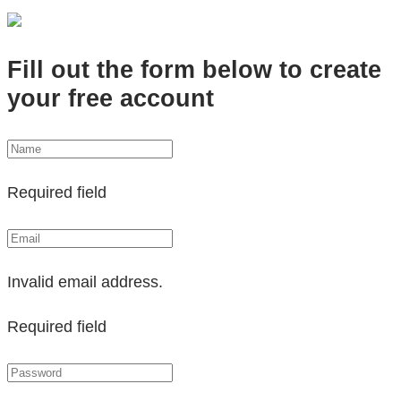
Fill out the form below to create
your free account
Required field
Invalid email address.
Required field